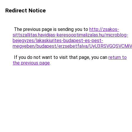
Redirect Notice
The previous page is sending you to
http://zsakos-
sittszallitas.havidijas-keresooptimalizalas.hu/microblog-
bejegyzes/lakaskiurites-budapest-es-pest-
megyeben/budapest/erzsebetfalva/UyU3RSVGQSV
If you do not want to visit that page, you can
return to
the previous page
.