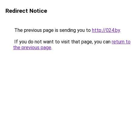
Redirect Notice
The previous page is sending you to
http://024.by
.
If you do not want to visit that page, you can
return to
the previous page
.