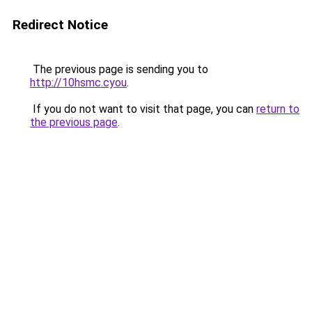
Redirect Notice
The previous page is sending you to
http://10hsmc.cyou
.
If you do not want to visit that page, you can
return to
the previous page
.