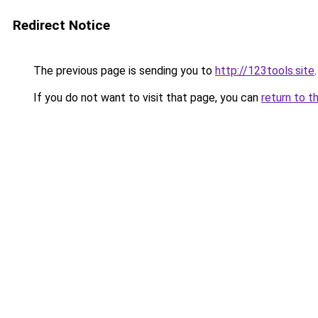
Redirect Notice
The previous page is sending you to
http://123tools.site
.
If you do not want to visit that page, you can
return to t