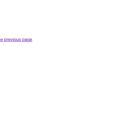
he previous page
.