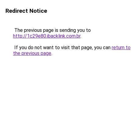
Redirect Notice
The previous page is sending you to
http://1c29e80.ibacklink.com.br
.
If you do not want to visit that page, you can
return to
the previous page
.