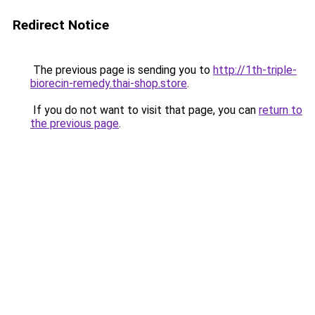
Redirect Notice
The previous page is sending you to
http://1th-triple-
biorecin-remedy.thai-shop.store
.
If you do not want to visit that page, you can
return to
the previous page
.