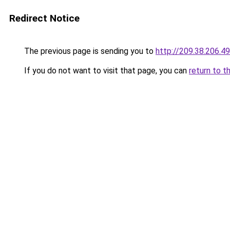
Redirect Notice
The previous page is sending you to
http://209.38.206.49
If you do not want to visit that page, you can
return to t