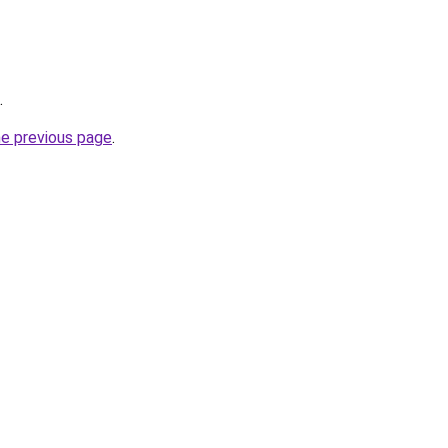
.
he previous page
.