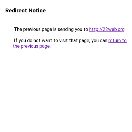
Redirect Notice
The previous page is sending you to
http://22web.org
.
If you do not want to visit that page, you can
return to
the previous page
.