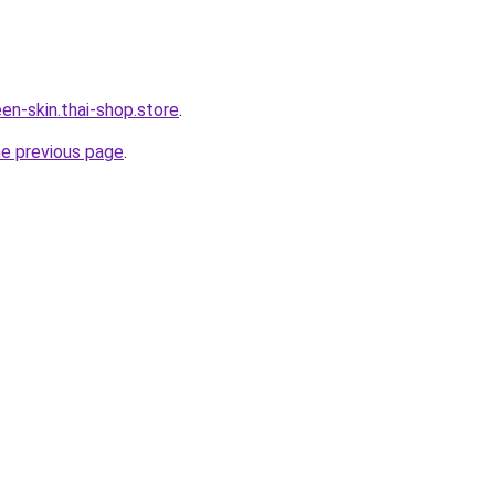
en-skin.thai-shop.store
.
he previous page
.