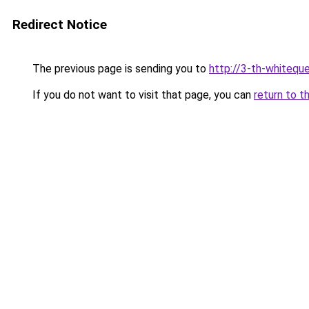
Redirect Notice
The previous page is sending you to
http://3-th-whiteque
If you do not want to visit that page, you can
return to t