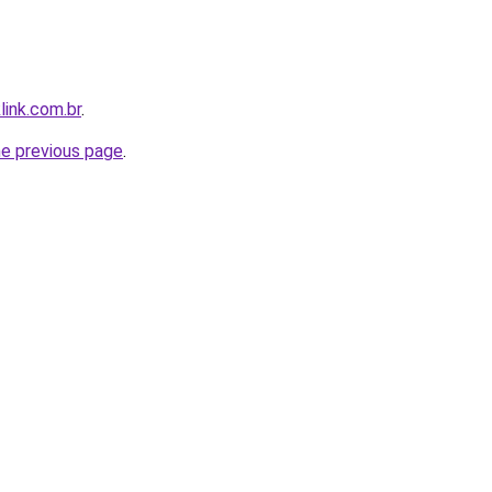
link.com.br
.
he previous page
.