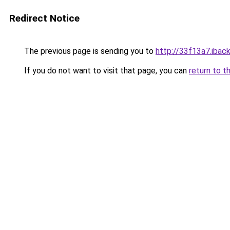
Redirect Notice
The previous page is sending you to
http://33f13a7.iback
If you do not want to visit that page, you can
return to t