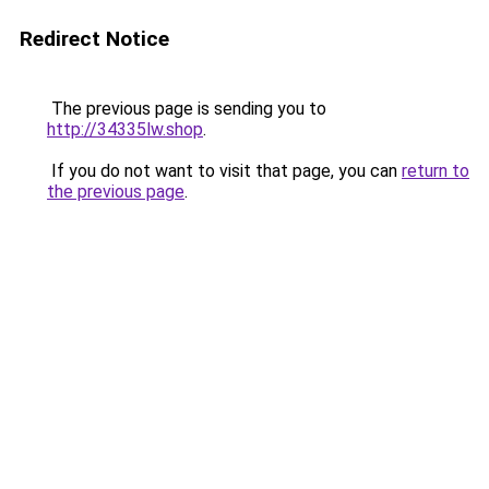
Redirect Notice
The previous page is sending you to
http://34335lw.shop
.
If you do not want to visit that page, you can
return to
the previous page
.