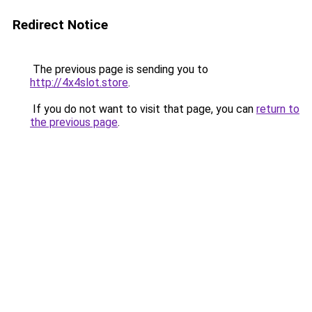
Redirect Notice
The previous page is sending you to
http://4x4slot.store
.
If you do not want to visit that page, you can
return to
the previous page
.