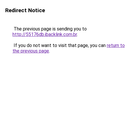
Redirect Notice
The previous page is sending you to
http://55176db.ibacklink.com.br
.
If you do not want to visit that page, you can
return to
the previous page
.