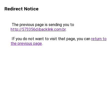
Redirect Notice
The previous page is sending you to
http://573356d.ibacklink.com.br
.
If you do not want to visit that page, you can
return to
the previous page
.