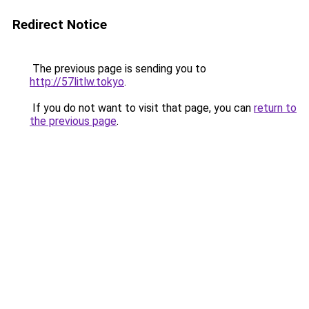
Redirect Notice
The previous page is sending you to
http://57litlw.tokyo
.
If you do not want to visit that page, you can
return to
the previous page
.