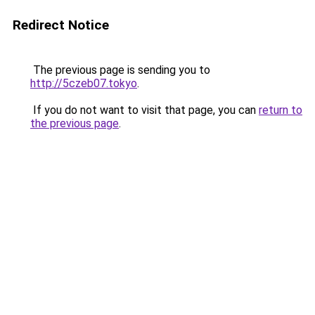
Redirect Notice
The previous page is sending you to
http://5czeb07.tokyo
.
If you do not want to visit that page, you can
return to
the previous page
.