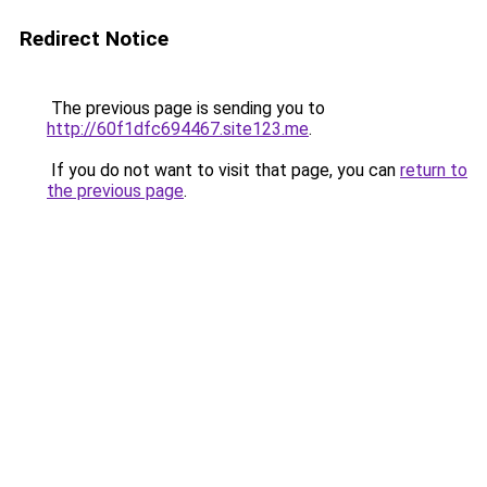
Redirect Notice
The previous page is sending you to
http://60f1dfc694467.site123.me
.
If you do not want to visit that page, you can
return to
the previous page
.