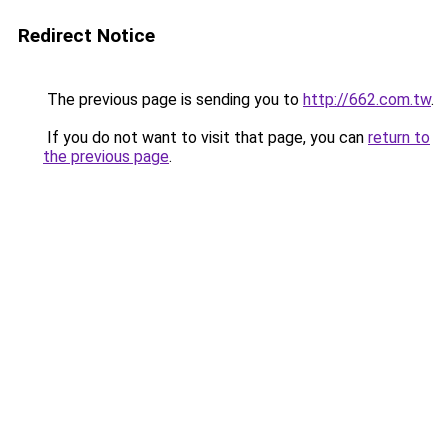
Redirect Notice
The previous page is sending you to
http://662.com.tw
.
If you do not want to visit that page, you can
return to
the previous page
.