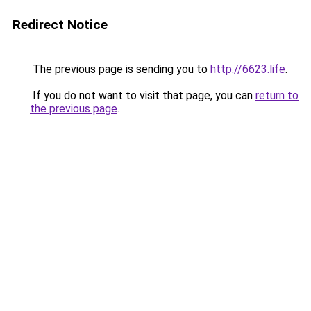
Redirect Notice
The previous page is sending you to
http://6623.life
.
If you do not want to visit that page, you can
return to
the previous page
.