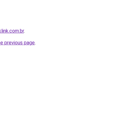
link.com.br
.
he previous page
.