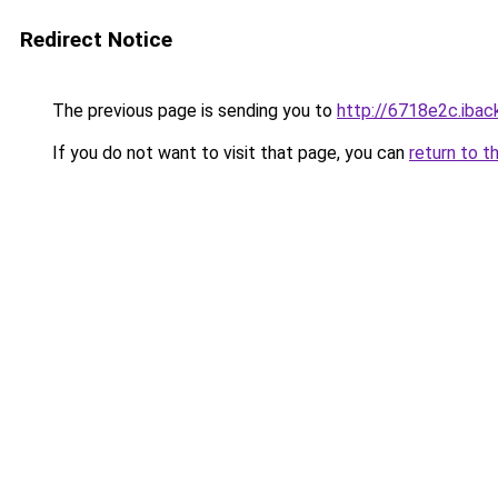
Redirect Notice
The previous page is sending you to
http://6718e2c.iback
If you do not want to visit that page, you can
return to t