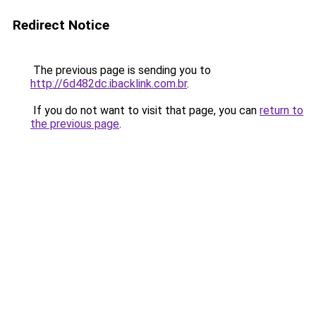
Redirect Notice
The previous page is sending you to
http://6d482dc.ibacklink.com.br
.
If you do not want to visit that page, you can
return to
the previous page
.