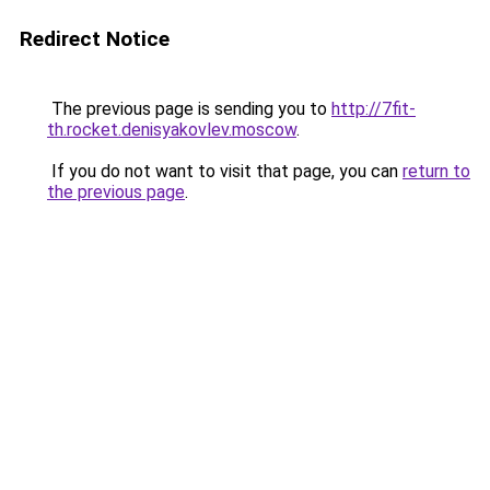
Redirect Notice
The previous page is sending you to
http://7fit-
th.rocket.denisyakovlev.moscow
.
If you do not want to visit that page, you can
return to
the previous page
.