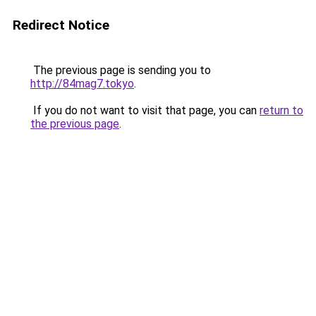
Redirect Notice
The previous page is sending you to
http://84mag7.tokyo
.
If you do not want to visit that page, you can
return to
the previous page
.