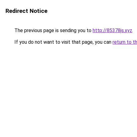
Redirect Notice
The previous page is sending you to
http://85378js.xyz
.
If you do not want to visit that page, you can
return to t