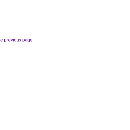
he previous page
.