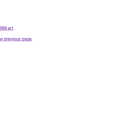
888.art
.
he previous page
.