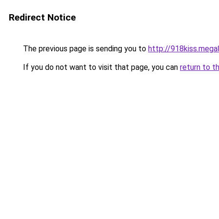
Redirect Notice
The previous page is sending you to
http://918kiss.mega
If you do not want to visit that page, you can
return to t