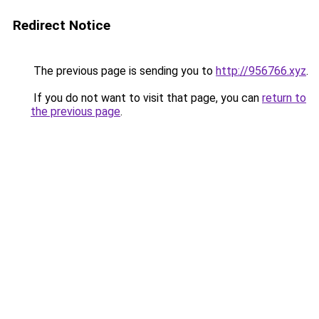
Redirect Notice
The previous page is sending you to
http://956766.xyz
.
If you do not want to visit that page, you can
return to
the previous page
.