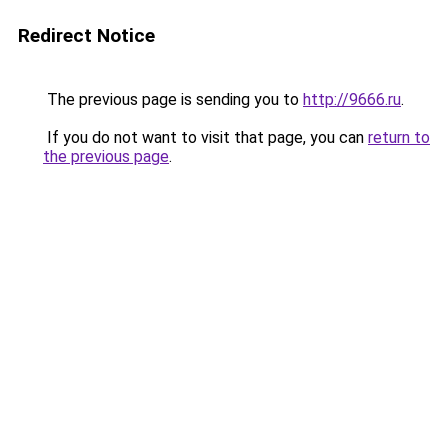
Redirect Notice
The previous page is sending you to
http://9666.ru
.
If you do not want to visit that page, you can
return to
the previous page
.