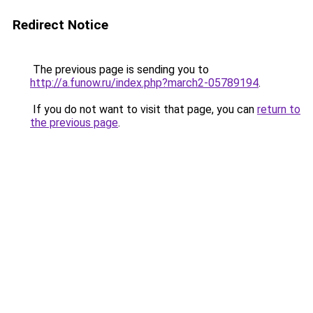
Redirect Notice
The previous page is sending you to
http://a.funow.ru/index.php?march2-05789194
.
If you do not want to visit that page, you can
return to
the previous page
.