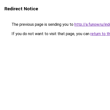
Redirect Notice
The previous page is sending you to
http://a.funow.ru/i
If you do not want to visit that page, you can
return to t