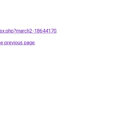
ndex.php?march2-18644170
.
he previous page
.