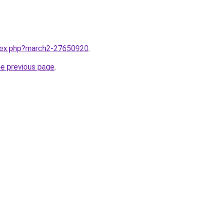
ndex.php?march2-27650920
.
he previous page
.