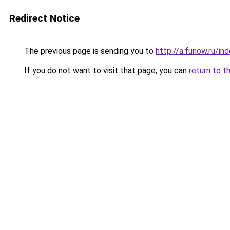
Redirect Notice
The previous page is sending you to
http://a.funow.ru/i
If you do not want to visit that page, you can
return to t