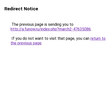
Redirect Notice
The previous page is sending you to
http://a.funow.ru/index.php?march2-47635086
.
If you do not want to visit that page, you can
return to
the previous page
.