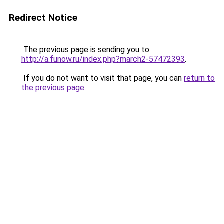
Redirect Notice
The previous page is sending you to
http://a.funow.ru/index.php?march2-57472393
.
If you do not want to visit that page, you can
return to
the previous page
.