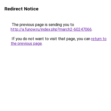
Redirect Notice
The previous page is sending you to
http://a.funow.ru/index.php?march2-60247066
.
If you do not want to visit that page, you can
return to
the previous page
.