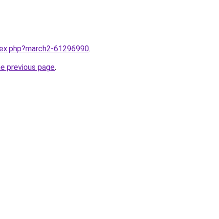
ndex.php?march2-61296990
.
he previous page
.