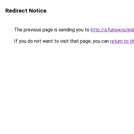
Redirect Notice
The previous page is sending you to
http://a.funow.ru/i
If you do not want to visit that page, you can
return to t