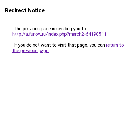
Redirect Notice
The previous page is sending you to
http://a.funow.ru/index.php?march2-64198511
.
If you do not want to visit that page, you can
return to
the previous page
.