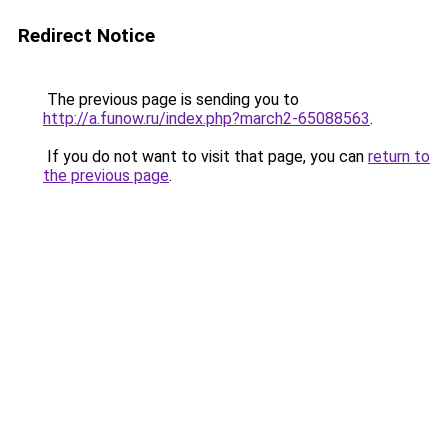
Redirect Notice
The previous page is sending you to
http://a.funow.ru/index.php?march2-65088563
.
If you do not want to visit that page, you can
return to
the previous page
.