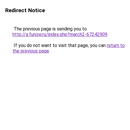
Redirect Notice
The previous page is sending you to
http://a.funow.ru/index.php?march2-67242909
.
If you do not want to visit that page, you can
return to
the previous page
.