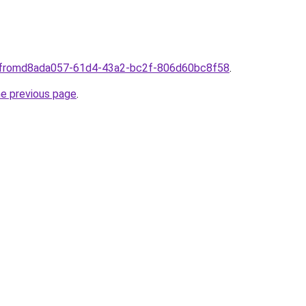
plfromd8ada057-61d4-43a2-bc2f-806d60bc8f58
.
he previous page
.