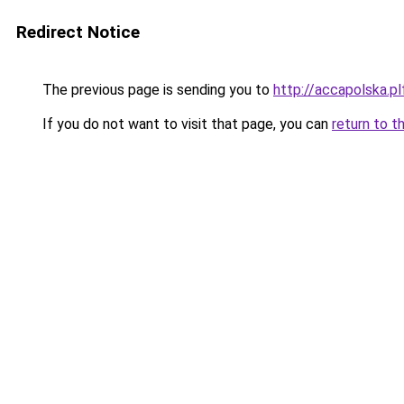
Redirect Notice
The previous page is sending you to
http://accapolska.
If you do not want to visit that page, you can
return to t