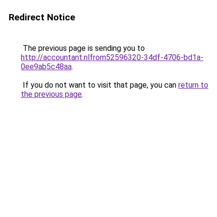
Redirect Notice
The previous page is sending you to
http://accountant.nlfrom52596320-34df-4706-bd1a-
0ee9ab5c48aa
.
If you do not want to visit that page, you can
return to
the previous page
.