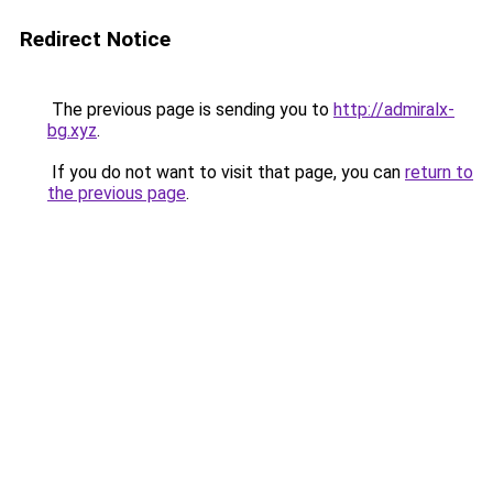
Redirect Notice
The previous page is sending you to
http://admiralx-
bg.xyz
.
If you do not want to visit that page, you can
return to
the previous page
.