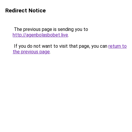
Redirect Notice
The previous page is sending you to
http://agenbolasbobet.live
.
If you do not want to visit that page, you can
return to
the previous page
.