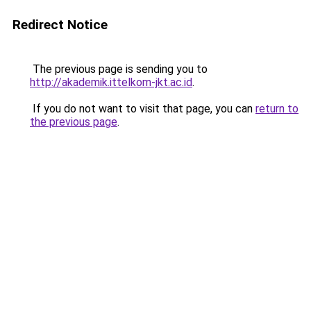
Redirect Notice
The previous page is sending you to
http://akademik.ittelkom-jkt.ac.id
.
If you do not want to visit that page, you can
return to
the previous page
.