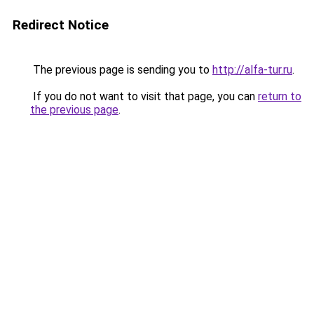
Redirect Notice
The previous page is sending you to
http://alfa-tur.ru
.
If you do not want to visit that page, you can
return to
the previous page
.