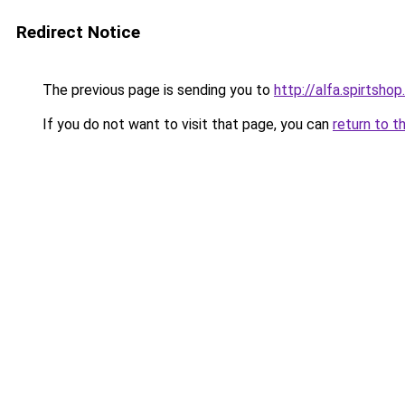
Redirect Notice
The previous page is sending you to
http://alfa.spirtshop
If you do not want to visit that page, you can
return to t