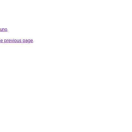
.uno
.
he previous page
.