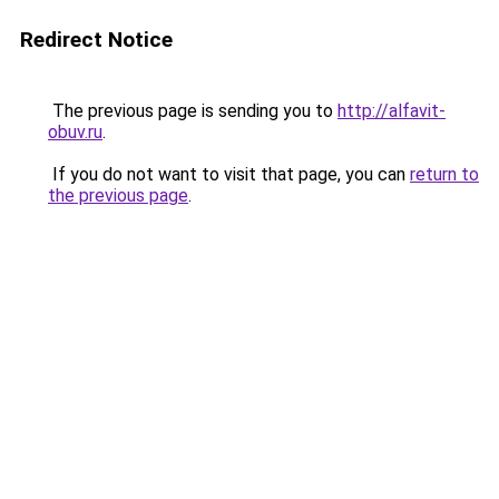
Redirect Notice
The previous page is sending you to
http://alfavit-
obuv.ru
.
If you do not want to visit that page, you can
return to
the previous page
.