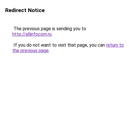
Redirect Notice
The previous page is sending you to
http://allinfocom.ru
.
If you do not want to visit that page, you can
return to
the previous page
.