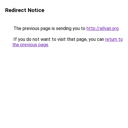
Redirect Notice
The previous page is sending you to
http://allvari.org
.
If you do not want to visit that page, you can
return to
the previous page
.