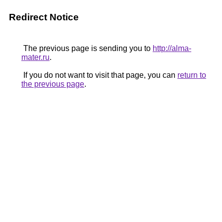
Redirect Notice
The previous page is sending you to
http://alma-
mater.ru
.
If you do not want to visit that page, you can
return to
the previous page
.