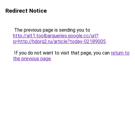
Redirect Notice
The previous page is sending you to
http://alt1.toolbarqueries.google.cc/url?
q=http://hdorg2.ru/article?today-02189005
.
If you do not want to visit that page, you can
return to
the previous page
.