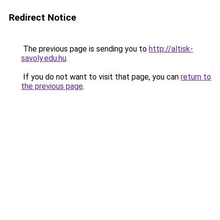
Redirect Notice
The previous page is sending you to
http://altisk-
savoly.edu.hu
.
If you do not want to visit that page, you can
return to
the previous page
.